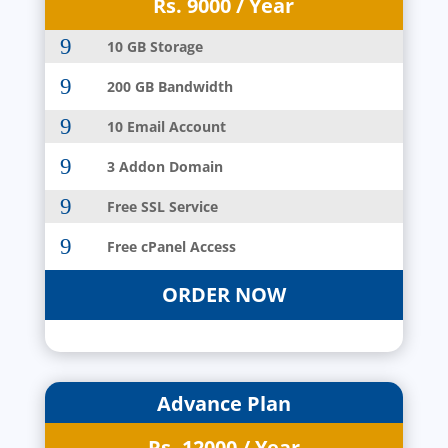
Rs. 9000 / Year
9
10 GB Storage
9
200 GB Bandwidth
9
10 Email Account
9
3 Addon Domain
9
Free SSL Service
9
Free cPanel Access
ORDER NOW
Advance Plan
Rs. 12000 / Year