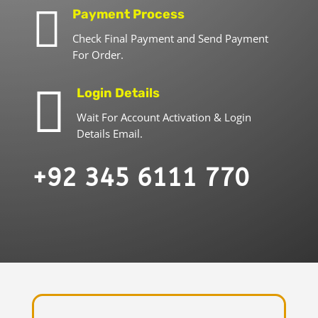

Payment Process
Check Final Payment and Send Payment
For Order.

Login Details
Wait For Account Activation & Login
Details Email.
+92 345 6111 770