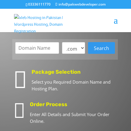
03336111770
info@pakwebdeveloper.com

Package Selection
Select you Required Domain Name and
Hosting Plan.

Order Process
Enter All Details and Submit Your Order
Online.