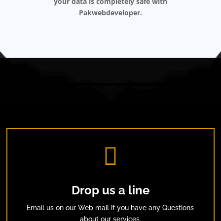
your data is completely safe with
Pakwebdeveloper.

Drop us a line
Email us on our Web mail if you have any Questions
about our services.