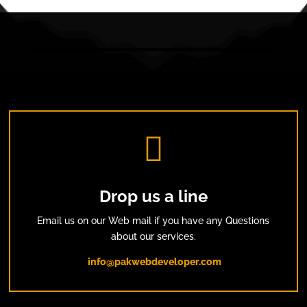

Drop us a line
Email us on our Web mail if you have any Questions
about our services.
info@pakwebdeveloper.com