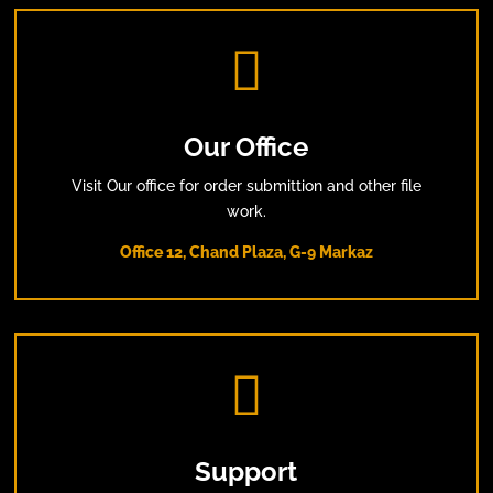

Our Office
Visit Our office for order submittion and other file
work.
Office 12, Chand Plaza, G-9 Markaz

Support