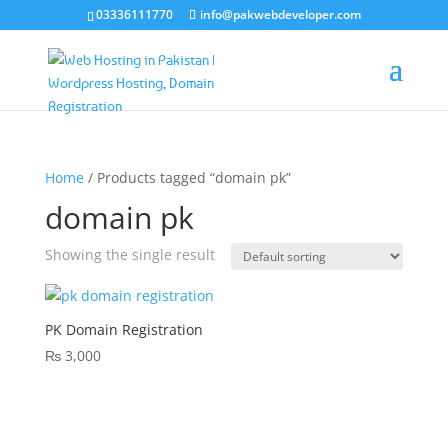
03336111770
info@pakwebdeveloper.com
Home
/ Products tagged “domain pk”
domain pk
Showing the single result
PK Domain Registration
₨
3,000