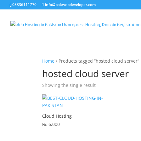
03336111770
info@pakwebdeveloper.com
Home
/ Products tagged “hosted cloud server”
hosted cloud server
Showing the single result
Cloud Hosting
₨
6,000