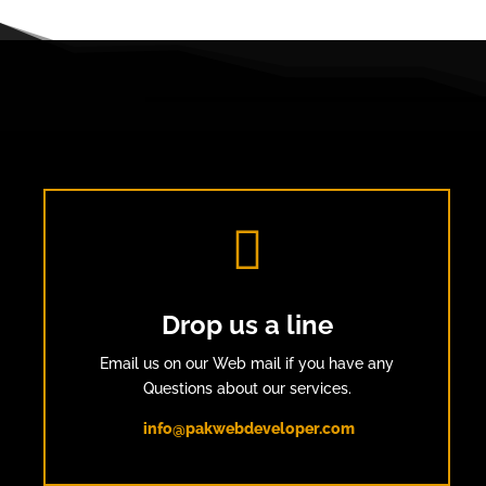

Drop us a line
Email us on our Web mail if you have any
Questions about our services.
info@pakwebdeveloper.com