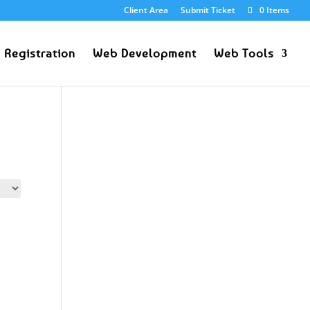
Client Area
Submit Ticket
0 Items
 Registration
Web Development
Web Tools