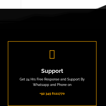

Support
Get 24 Hrs Free Response and Support By
Whatsapp and Phone on
+92 345 6111770