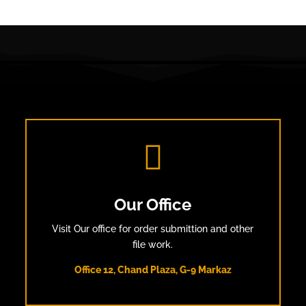

Our Office
Visit Our office for order submittion and other
file work.
Office 12, Chand Plaza, G-9 Markaz