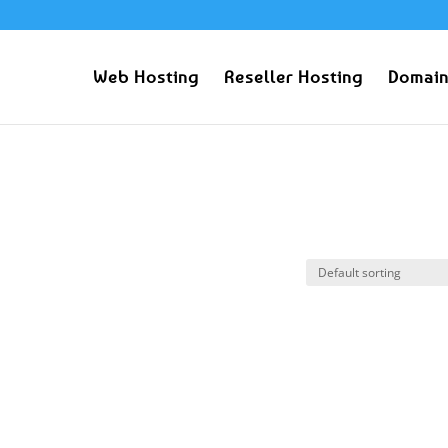
Web Hosting
Reseller Hosting
Domain