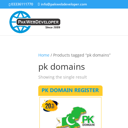
03336111770
info@pakwebdeveloper.com
Home
/ Products tagged “pk domains”
pk domains
Showing the single result