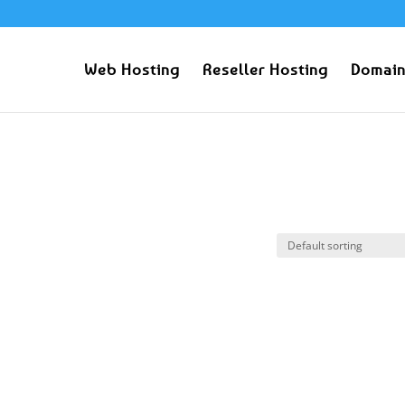
Web Hosting
Reseller Hosting
Domain