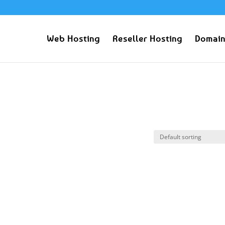
Web Hosting
Reseller Hosting
Domain