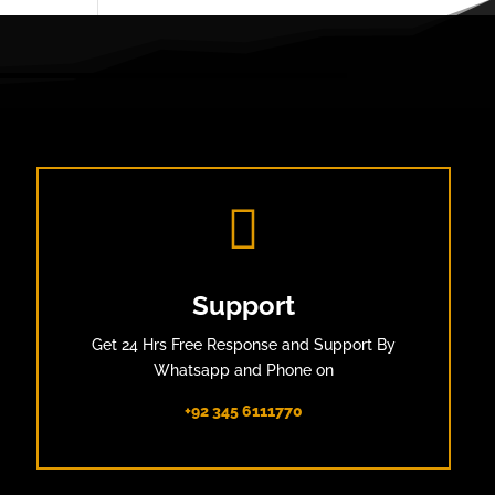

Support
Get 24 Hrs Free Response and Support By
Whatsapp and Phone on
+92 345 6111770