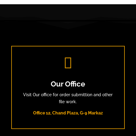

Our Office
Visit Our office for order submittion and other
file work.
Office 12, Chand Plaza, G-9 Markaz