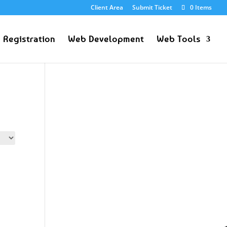
Client Area
Submit Ticket
0 Items
 Registration
Web Development
Web Tools