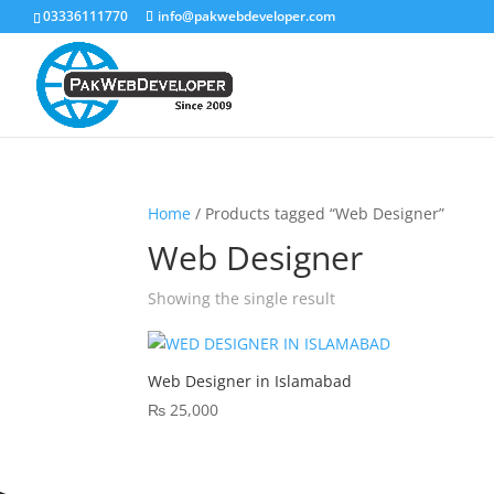
03336111770
info@pakwebdeveloper.com
Home
/ Products tagged “Web Designer”
Web Designer
Showing the single result
Web Designer in Islamabad
₨
25,000