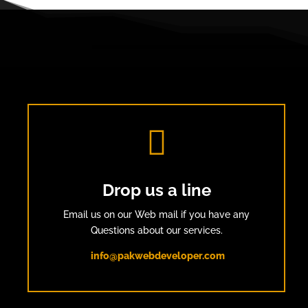

Drop us a line
Email us on our Web mail if you have any
Questions about our services.
info@pakwebdeveloper.com