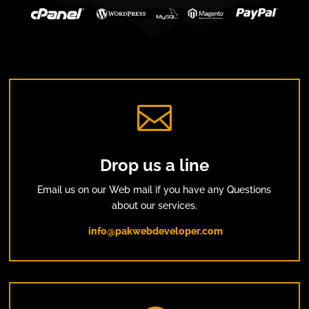

Drop us a line
Email us on our Web mail if you have any Questions
about our services.
info@pakwebdeveloper.com