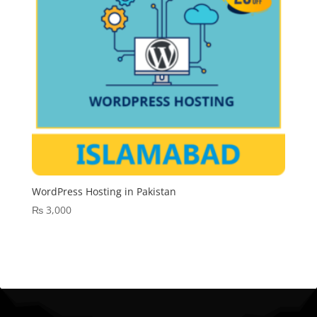
WordPress Hosting in Pakistan
₨
3,000