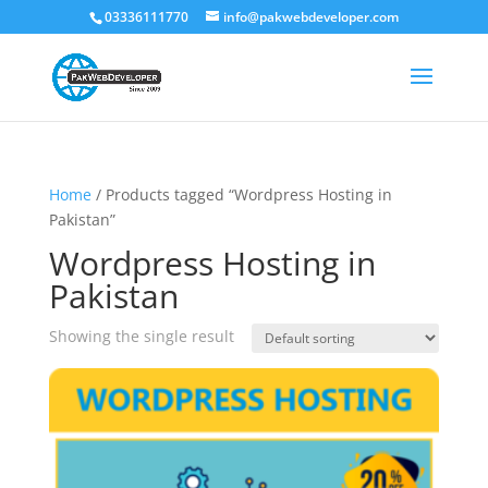
03336111770
info@pakwebdeveloper.com
Home
/ Products tagged “Wordpress Hosting in
Pakistan”
Wordpress Hosting in
Pakistan
Showing the single result