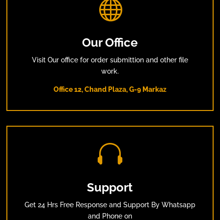

Our Office
Visit Our office for order submittion and other file
work.
Office 12, Chand Plaza, G-9 Markaz

Support
Get 24 Hrs Free Response and Support By Whatsapp
and Phone on