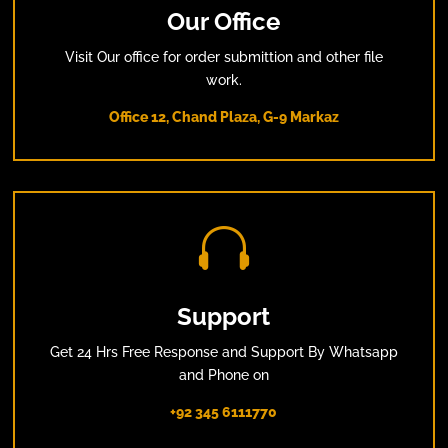
Our Office
Visit Our office for order submittion and other file
work.
Office 12, Chand Plaza, G-9 Markaz

Support
Get 24 Hrs Free Response and Support By Whatsapp
and Phone on
+92 345 6111770