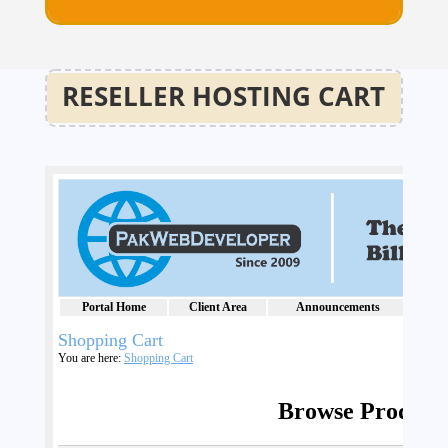
RESELLER HOSTING CART