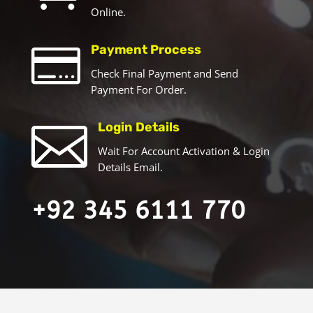
Online.

Payment Process
Check Final Payment and Send
Payment For Order.

Login Details
Wait For Account Activation & Login
Details Email.
+92 345 6111 770