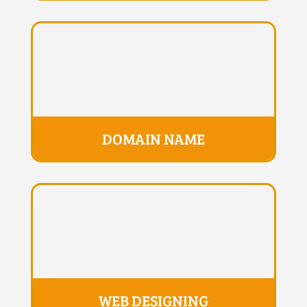
DOMAIN NAME
WEB DESIGNING