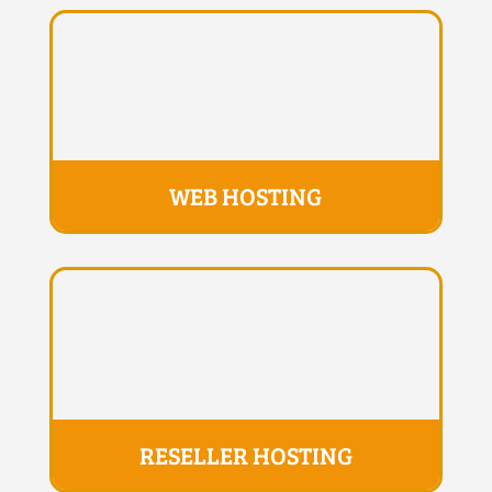
WEB HOSTING
RESELLER HOSTING