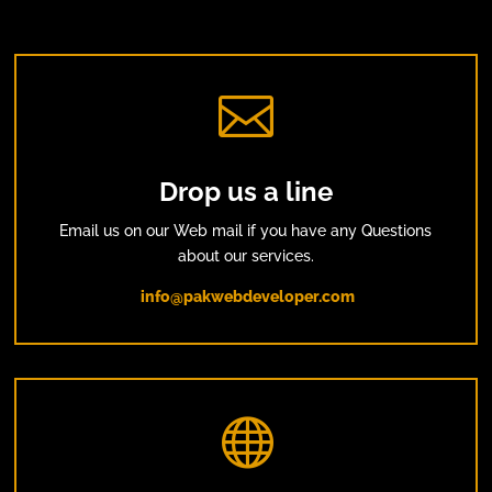

Drop us a line
Email us on our Web mail if you have any Questions
about our services.
info@pakwebdeveloper.com
