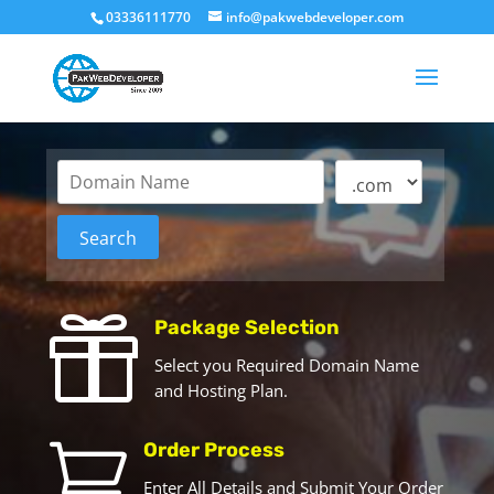
03336111770
info@pakwebdeveloper.com

Package Selection
Select you Required Domain Name
and Hosting Plan.

Order Process
Enter All Details and Submit Your Order