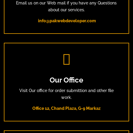
Email us on our Web mail if you have any Questions
about our services.
info@pakwebdeveloper.com

Our Office
Visit Our office for order submittion and other file
work.
Office 12, Chand Plaza, G-9 Markaz