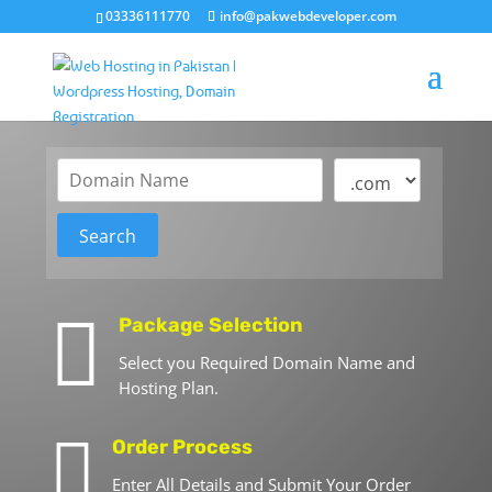
03336111770
info@pakwebdeveloper.com

Package Selection
Select you Required Domain Name and
Hosting Plan.

Order Process
Enter All Details and Submit Your Order