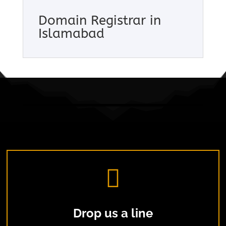
Domain Registrar in
Islamabad

Drop us a line