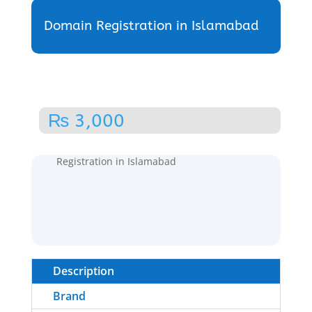
Domain Registration in Islamabad
₨
3,000
Home
/
Domain Registration
/ Domain
Registration in Islamabad
Description
Brand