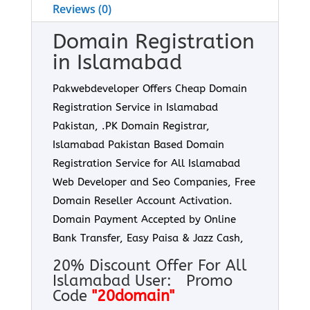
Reviews (0)
Domain Registration
in Islamabad
Pakwebdeveloper Offers Cheap Domain
Registration Service in Islamabad
Pakistan, .PK Domain Registrar,
Islamabad Pakistan Based Domain
Registration Service for All Islamabad
Web Developer and Seo Companies, Free
Domain Reseller Account Activation.
Domain Payment Accepted by Online
Bank Transfer, Easy Paisa & Jazz Cash,
20% Discount Offer For All
Islamabad User: Promo
Code
"20domain"