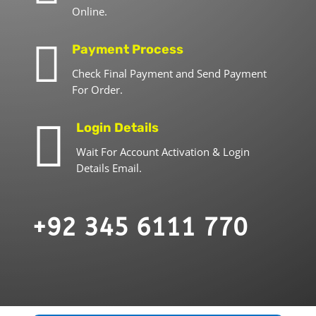
Online.

Payment Process
Check Final Payment and Send Payment
For Order.

Login Details
Wait For Account Activation & Login
Details Email.
+92 345 6111 770