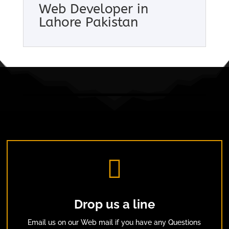
Web Developer in
Lahore Pakistan

Drop us a line
Email us on our Web mail if you have any Questions