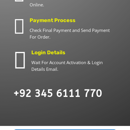
Online.

Payment Process
Check Final Payment and Send Payment
For Order.

Login Details
Wait For Account Activation & Login
Details Email.
+92 345 6111 770