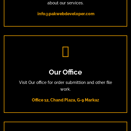
about our services.
info@pakwebdeveloper.com

Our Office
Visit Our office for order submittion and other file
work.
Office 12, Chand Plaza, G-9 Markaz