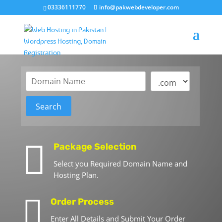
03336111770
info@pakwebdeveloper.com

Package Selection
Select you Required Domain Name and
Hosting Plan.

Order Process
Enter All Details and Submit Your Order