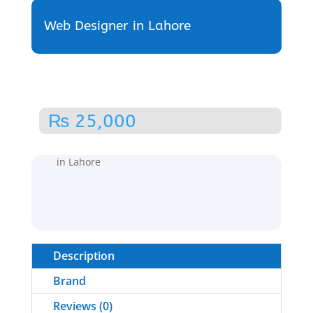
Web Designer in Lahore
₨
25,000
Home
/
Web Development
/ Web Designer
in Lahore
Description
Brand
Reviews (0)