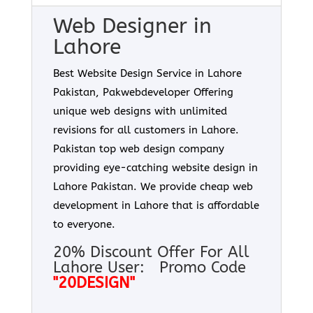
Web Designer in
Lahore
Best Website Design Service in Lahore
Pakistan, Pakwebdeveloper Offering
unique web designs with unlimited
revisions for all customers in Lahore.
Pakistan top web design company
providing eye-catching website design in
Lahore Pakistan. We provide cheap web
development in Lahore that is affordable
to everyone.
20% Discount Offer For All
Lahore User: Promo Code
"20DESIGN"